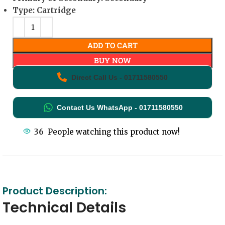
Type: Cartridge
ADD TO CART
BUY NOW
Direct Call Us - 01711580550
Contact Us WhatsApp - 01711580550
36
People watching this product now!
Product Description:
Technical Details