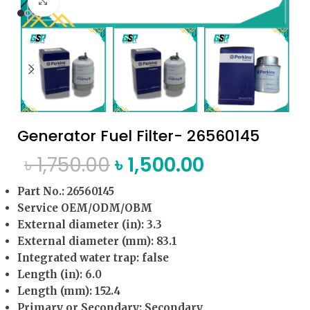
Click to enlarge
Generator Fuel Filter- 26560145
৳
1,750.00
৳
1,500.00
Part No.: 26560145
Service OEM/ODM/OBM
External diameter (in): 3.3
External diameter (mm): 83.1
Integrated water trap: false
Length (in): 6.0
Length (mm): 152.4
Primary or Secondary: Secondary