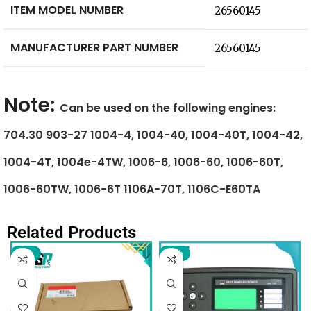
ITEM MODEL NUMBER
‎26560145
MANUFACTURER PART NUMBER
‎26560145
Note:
Can be used on the following engines:
704.30 903-27 1004-4, 1004-40, 1004-40T, 1004-42,
1004-4T, 1004e-4TW, 1006-6, 1006-60, 1006-60T,
1006-60TW, 1006-6T 1106A-70T, 1106C-E60TA
Related Products
-6%
-9%