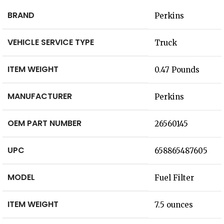
BRAND
‎Perkins
VEHICLE SERVICE TYPE
‎Truck
ITEM WEIGHT
‎0.47 Pounds
MANUFACTURER
‎Perkins
OEM PART NUMBER
‎26560145
UPC
‎658865487605
MODEL
‎Fuel Filter
ITEM WEIGHT
‎7.5 ounces