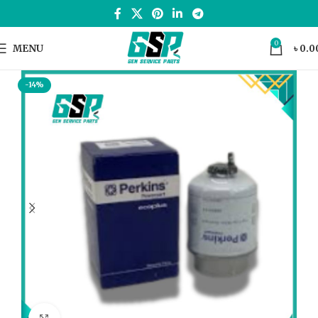
0
MENU
৳
0.0
-14%