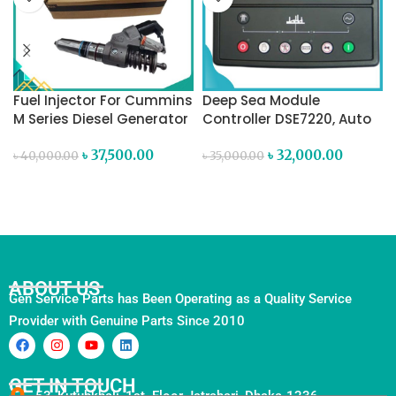
Fuel Injector For Cummins
Deep Sea Module
M Series Diesel Generator
Controller DSE7220, Auto
Mains (Utility) Failure
৳
37,500.00
Control Module
৳
32,000.00
৳
40,000.00
৳
35,000.00
ADD TO CART
ADD TO CART
ABOUT US
Gen Service Parts has Been Operating as a Quality Service
Provider with Genuine Parts Since 2010
GET IN TOUCH
53, Kutubkhali, 1st. Floor Jatrabari, Dhaka-1236