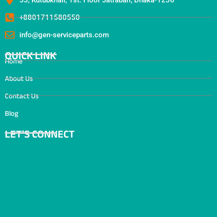
+8801711580550
info@gen-serviceparts.com
QUICK LINK
Home
About Us
Contact Us
Blog
LET’S CONNECT